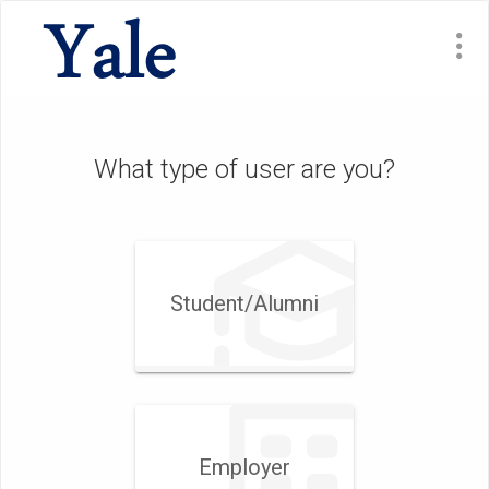
What type of user are you?
Student/​Alumni
Employer