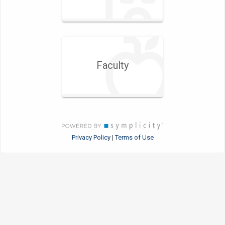
Faculty
Privacy Policy
Terms of Use
|